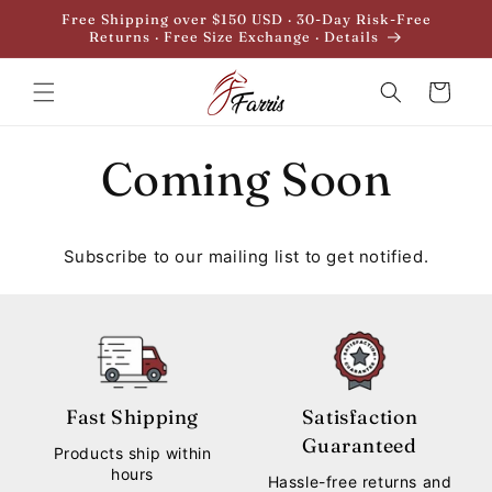
Skip to
Free Shipping over $150 USD · 30-Day Risk-Free
content
Returns · Free Size Exchange · Details
Cart
Coming Soon
Subscribe to our mailing list to get notified.
Fast Shipping
Satisfaction
Guaranteed
Products ship within
hours
Hassle-free returns and