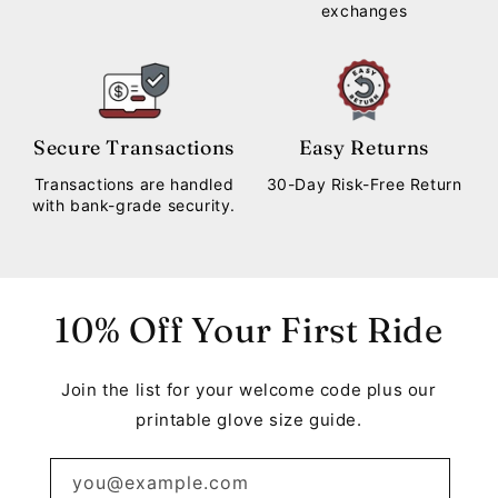
exchanges
Secure Transactions
Easy Returns
Transactions are handled
30-Day Risk-Free Return
with bank-grade security.
10% Off Your First Ride
Join the list for your welcome code plus our
printable glove size guide.
you@example.com