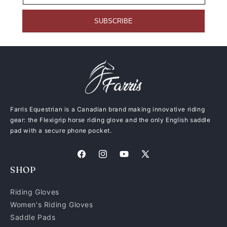
SUBSCRIBE
Farris Equestrian is a Canadian brand making innovative riding
gear: the Flexigrip horse riding glove and the only English saddle
pad with a secure phone pocket.
Facebook
Instagram
YouTube
X
SHOP
(Twitter)
Riding Gloves
Women's Riding Gloves
Saddle Pads