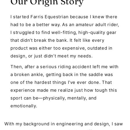
Our Origin Story
I started Farris Equestrian because I knew there
had to be a better way. As an amateur adult rider,
I struggled to find well-fitting, high-quality gear
that didn’t break the bank. It felt like every
product was either too expensive, outdated in
design, or just didn’t meet my needs.
Then, after a serious riding accident left me with
a broken ankle, getting back in the saddle was
one of the hardest things I’ve ever done. That
experience made me realize just how tough this
sport can be—physically, mentally, and
emotionally.
With my background in engineering and design, I saw