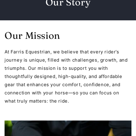
Our Story
Our Mission
At Farris Equestrian, we believe that every rider’s
journey is unique, filled with challenges, growth, and
triumphs. Our mission is to support you with
thoughtfully designed, high-quality, and affordable
gear that enhances your comfort, confidence, and
connection with your horse—so you can focus on
what truly matters: the ride.