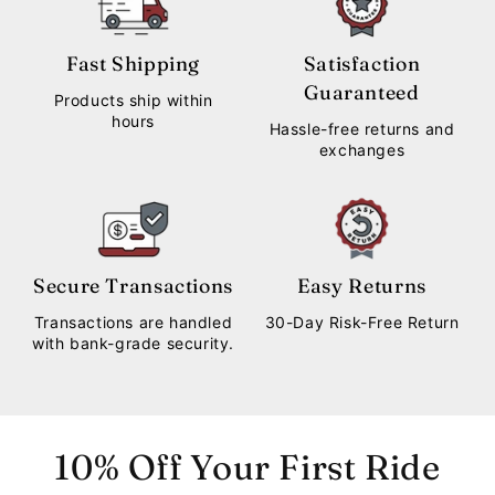
Fast Shipping
Satisfaction
Guaranteed
Products ship within
hours
Hassle-free returns and
exchanges
Secure Transactions
Easy Returns
Transactions are handled
30-Day Risk-Free Return
with bank-grade security.
10% Off Your First Ride