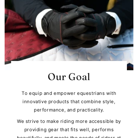
Our Goal
To equip and empower equestrians with
innovative products that combine style,
performance, and practicality.
We strive to make riding more accessible by
providing gear that fits well, performs
beautifully, and meets the needs of riders at