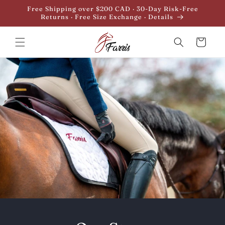
Skip to
Free Shipping over $200 CAD · 30-Day Risk-Free
content
Returns · Free Size Exchange · Details
Cart