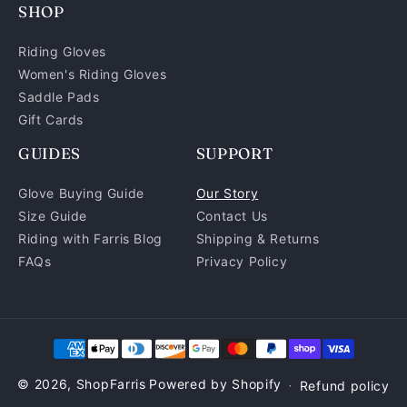
SHOP
(Twitter)
Riding Gloves
Women's Riding Gloves
Saddle Pads
Gift Cards
GUIDES
SUPPORT
Glove Buying Guide
Our Story
Size Guide
Contact Us
Riding with Farris Blog
Shipping & Returns
FAQs
Privacy Policy
Payment
methods
© 2026,
ShopFarris
Powered by Shopify
Refund policy