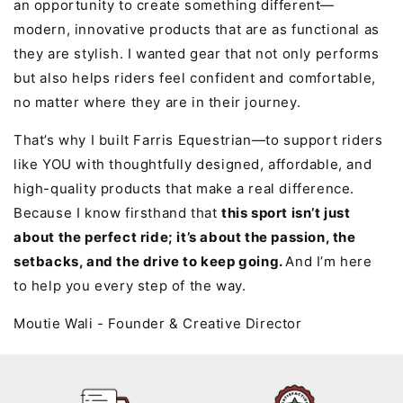
an opportunity to create something different—
modern, innovative products that are as functional as
they are stylish. I wanted gear that not only performs
but also helps riders feel confident and comfortable,
no matter where they are in their journey.
That’s why I built Farris Equestrian—to support riders
like YOU with thoughtfully designed, affordable, and
high-quality products that make a real difference.
Because I know firsthand that
this sport isn’t just
about the perfect ride; it’s about the passion, the
setbacks, and the drive to keep going.
And I’m here
to help you every step of the way.
Moutie Wali - Founder & Creative Director