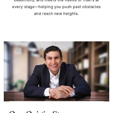
every stage—helping you push past obstacles
and reach new heights.