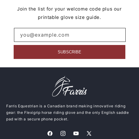
Join the list for your welcome code plus our
printable glove size guide.
you@example.com
SUBSCRIBE
Farris Equestrian is a Canadian brand making innovative riding
gear: the Flexigrip horse riding glove and the only English saddle
pad with a secure phone pocket.
Facebook
Instagram
YouTube
X