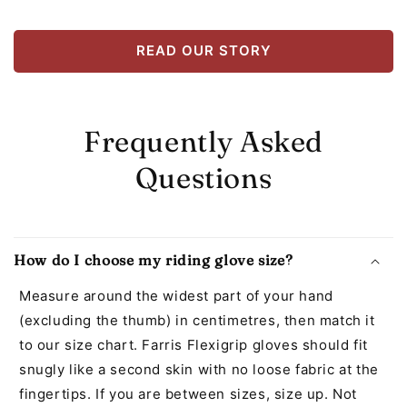
READ OUR STORY
Frequently Asked
Questions
How do I choose my riding glove size?
Measure around the widest part of your hand
(excluding the thumb) in centimetres, then match it
to our size chart. Farris Flexigrip gloves should fit
snugly like a second skin with no loose fabric at the
fingertips. If you are between sizes, size up. Not