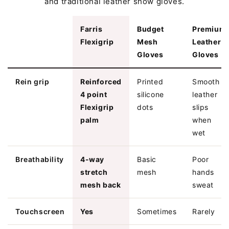
and traditional leather show gloves.
Farris
Budget
Premium
Flexigrip
Mesh
Leather
Gloves
Gloves
Rein grip
Reinforced
Printed
Smooth
4 point
silicone
leather
Flexigrip
dots
slips
palm
when
wet
Breathability
4-way
Basic
Poor
stretch
mesh
hands
mesh back
sweat
Touchscreen
Yes
Sometimes
Rarely