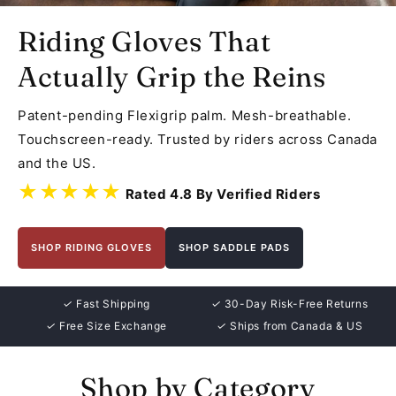
Riding Gloves That
Actually Grip the Reins
Patent-pending Flexigrip palm. Mesh-breathable.
Touchscreen-ready. Trusted by riders across Canada
and the US.
★★★★★
Rated 4.8 By Verified Riders
SHOP RIDING GLOVES
SHOP SADDLE PADS
✓
Fast Shipping
✓
30-Day Risk-Free Returns
✓
Free Size Exchange
✓
Ships from Canada & US
Shop by Category