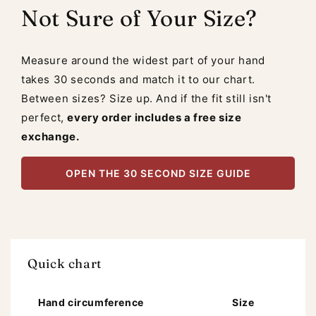
Not Sure of Your Size?
Measure around the widest part of your hand
takes 30 seconds and match it to our chart.
Between sizes? Size up. And if the fit still isn't
perfect,
every order includes a free size
exchange.
OPEN THE 30 SECOND SIZE GUIDE
Quick chart
Hand circumference
Size