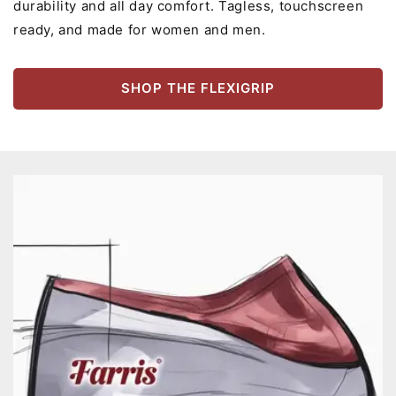
durability and all day comfort. Tagless, touchscreen
ready, and made for women and men.
SHOP THE FLEXIGRIP