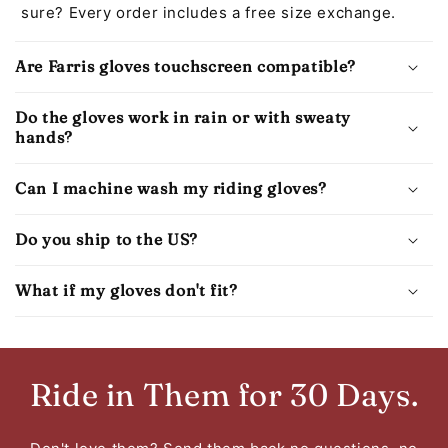
sure? Every order includes a free size exchange.
Are Farris gloves touchscreen compatible?
Do the gloves work in rain or with sweaty
hands?
Can I machine wash my riding gloves?
Do you ship to the US?
What if my gloves don't fit?
Ride in Them for 30 Days.