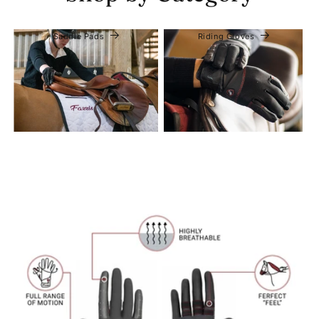
Saddle Pads
Riding Gloves