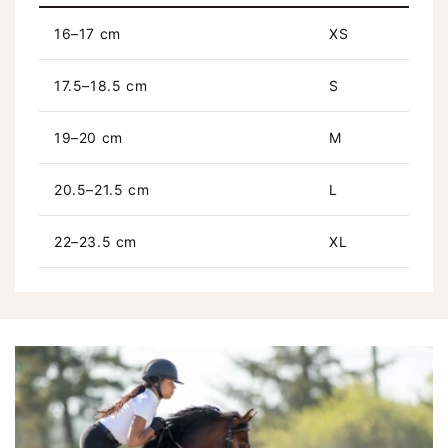
16–17 cm
XS
17.5–18.5 cm
S
19–20 cm
M
20.5–21.5 cm
L
22–23.5 cm
XL