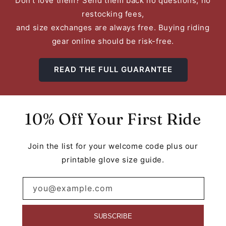
Don't love them? Send them back no questions, no
restocking fees,
and size exchanges are always free. Buying riding
gear online should be risk-free.
READ THE FULL GUARANTEE
10% Off Your First Ride
Join the list for your welcome code plus our
printable glove size guide.
you@example.com
SUBSCRIBE