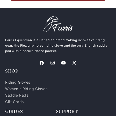
Farris Equestrian is a Canadian brand making innovative riding
gear: the Flexigrip horse riding glove and the only English saddle
pad with a secure phone pocket.
Facebook
Instagram
YouTube
X
SHOP
(Twitter)
Riding Gloves
Women's Riding Gloves
Saddle Pads
Gift Cards
GUIDES
SUPPORT