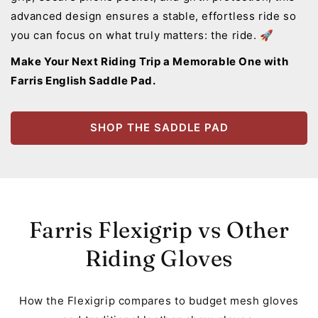
advanced design ensures a stable, effortless ride so
you can focus on what truly matters: the ride. 🚀
Make Your Next Riding Trip a Memorable One with
Farris English Saddle Pad.
SHOP THE SADDLE PAD
Farris Flexigrip vs Other
Riding Gloves
How the Flexigrip compares to budget mesh gloves