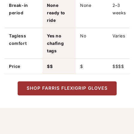
Break-in
None
None
2–3
period
ready to
weeks
ride
Tagless
Yes no
No
Varies
comfort
chafing
tags
Price
$$
$
$$$$
SHOP FARRIS FLEXIGRIP GLOVES