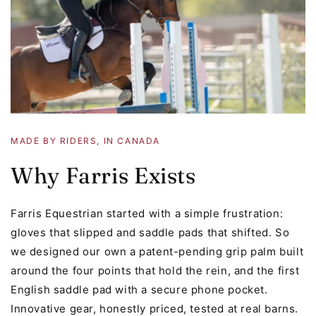
MADE BY RIDERS, IN CANADA
Why Farris Exists
Farris Equestrian started with a simple frustration:
gloves that slipped and saddle pads that shifted. So
we designed our own a patent-pending grip palm built
around the four points that hold the rein, and the first
English saddle pad with a secure phone pocket.
Innovative gear, honestly priced, tested at real barns.