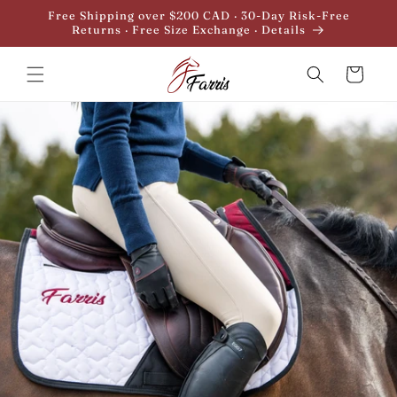
Skip to
Free Shipping over $200 CAD · 30-Day Risk-Free
content
Returns · Free Size Exchange · Details
Cart