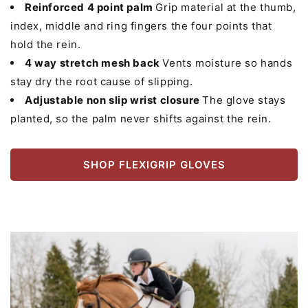
Reinforced 4 point palm
Grip material at the thumb,
index, middle and ring fingers the four points that
hold the rein.
4 way stretch mesh back
Vents moisture so hands
stay dry the root cause of slipping.
Adjustable non slip wrist closure
The glove stays
planted, so the palm never shifts against the rein.
SHOP FLEXIGRIP GLOVES