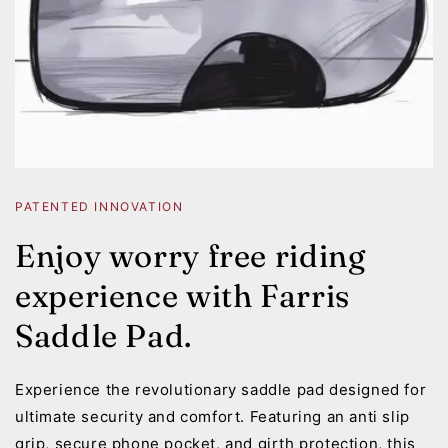
PATENTED INNOVATION
Enjoy worry free riding
experience with Farris
Saddle Pad.
Experience the revolutionary saddle pad designed for
ultimate security and comfort. Featuring an anti slip
grip, secure phone pocket, and girth protection, this