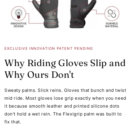
EXCLUSIVE INNOVATION PATENT PENDING
Why Riding Gloves Slip and
Why Ours Don't
Sweaty palms. Slick reins. Gloves that bunch and twist
mid ride. Most gloves lose grip exactly when you need
it because smooth leather and printed silicone dots
don't hold a wet rein. The Flexigrip palm was built to
fix that.