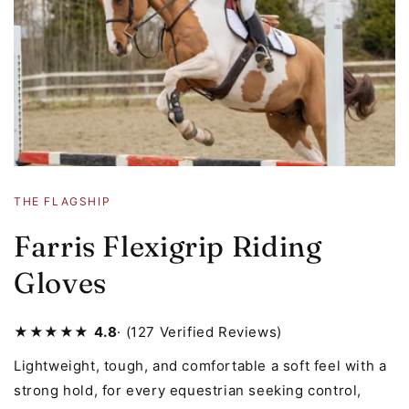
THE FLAGSHIP
Farris Flexigrip Riding
Gloves
★★★★★
4.8
· (127 Verified Reviews)
Lightweight, tough, and comfortable a soft feel with a
strong hold, for every equestrian seeking control,